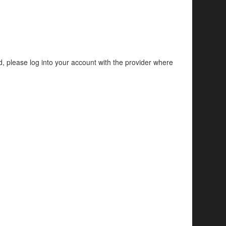
d, please log into your account with the provider where