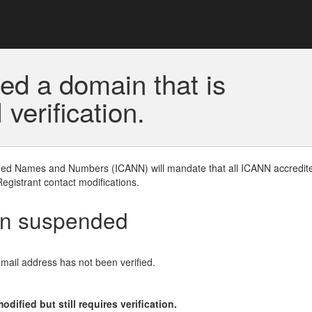
ed a domain that is
erification.
gned Names and Numbers (ICANN) will mandate that all ICANN accredite
Registrant contact modifications.
en suspended
email address has not been verified.
ified but still requires verification.