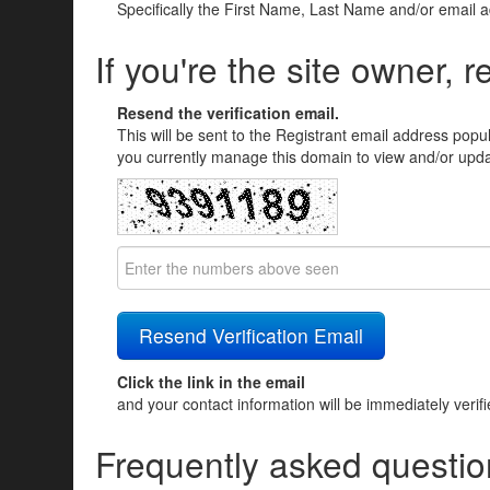
Specifically the First Name, Last Name and/or email 
If you're the site owner, r
Resend the verification email.
This will be sent to the Registrant email address popu
you currently manage this domain to view and/or updat
Click the link in the email
and your contact information will be immediately verif
Frequently asked questio