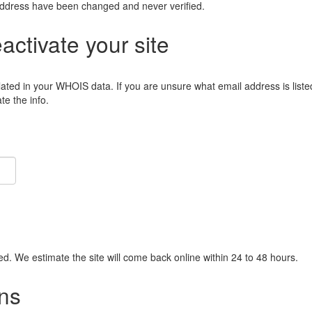
address have been changed and never verified.
eactivate your site
lated in your WHOIS data. If you are unsure what email address is liste
e the info.
ied. We estimate the site will come back online within 24 to 48 hours.
ns