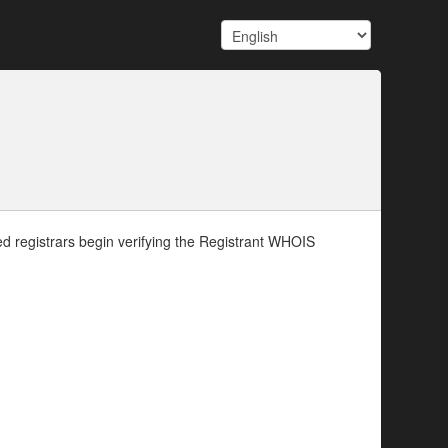
d registrars begin verifying the Registrant WHOIS