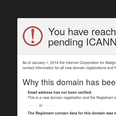
You have reach
pending ICANN v
As of January 1, 2014 the Internet Corporation for Assi
contact information for all new domain registrations and 
Why this domain has be
Email address has not been verified.
This is a new domain registration and the Registrant 
or
The Registrant contact data for this domain was mod